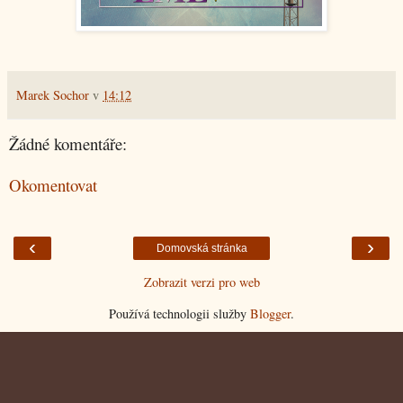
Marek Sochor
v
14:12
Žádné komentáře:
Okomentovat
‹
›
Domovská stránka
Zobrazit verzi pro web
Používá technologii služby
Blogger
.